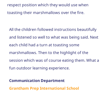
Career
respect position which they would use when
toasting their marshmallows over the fire.
Contac
Admiss
All the children followed instructions beautifully
and listened so well to what was being said. Next
each child had a turn at toasting some
marshmallows. Then to the highlight of the
session which was of course eating them. What a
fun outdoor learning experience.
Communication Department
Grantham Prep International School