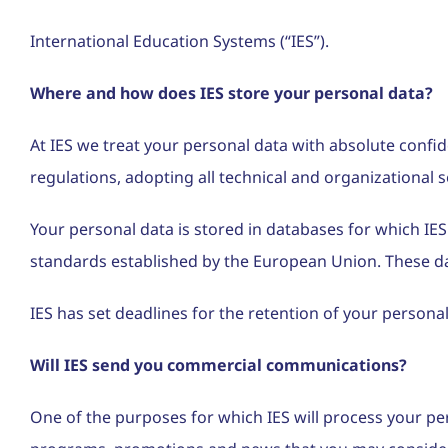
International Education Systems (“IES”).
Where and how does IES store your personal data?
At IES we treat your personal data with absolute confi
regulations, adopting all technical and organizational 
Your personal data is stored in databases for which IES
standards established by the European Union. These dat
IES has set deadlines for the retention of your personal
Will IES send you commercial communications?
One of the purposes for which IES will process your pe