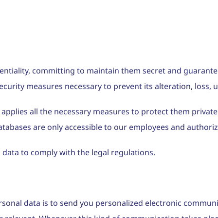
dentiality, committing to maintain them secret and guarante
security measures necessary to prevent its alteration, loss,
 applies all the necessary measures to protect them private
abases are only accessible to our employees and authorized
 data to comply with the legal regulations.
rsonal data is to send you personalized electronic communi