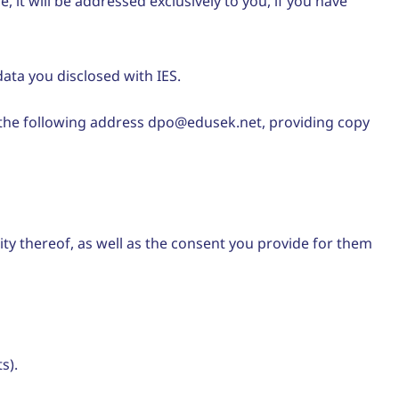
t will be addressed exclusively to you, if you have
ata you disclosed with IES.
o the following address dpo@edusek.net, providing copy
icity thereof, as well as the consent you provide for them
s).