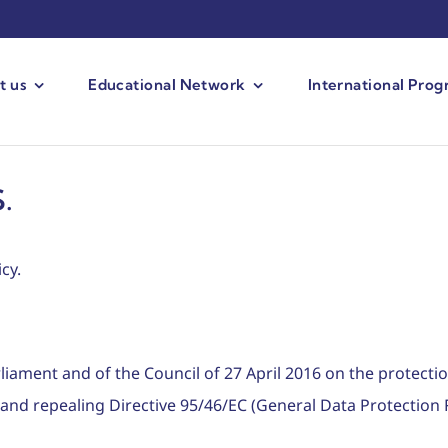
t us
Educational Network
International Pro
.
cy.
iament and of the Council of 27 April 2016 on the protectio
and repealing Directive 95/46/EC (General Data Protection 