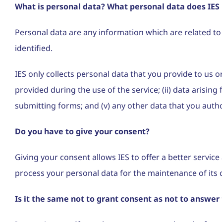
What is personal data? What personal data does IES 
Personal data are any information which are related to an
identified.
IES only collects personal data that you provide to us 
provided during the use of the service; (ii) data arisin
submitting forms; and (v) any other data that you auth
Do you have to give your consent?
Giving your consent allows IES to offer a better servic
process your personal data for the maintenance of its 
Is it the same not to grant consent as not to answer