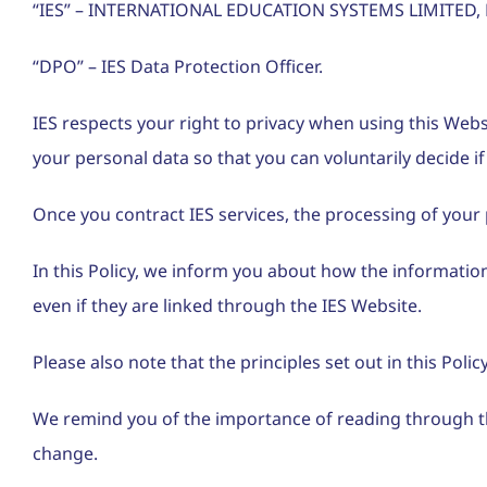
“IES” – INTERNATIONAL EDUCATION SYSTEMS LIMITED, N
“DPO” – IES Data Protection Officer.
IES respects your right to privacy when using this Web
your personal data so that you can voluntarily decide if 
Once you contract IES services, the processing of your p
In this Policy, we inform you about how the information 
even if they are linked through the IES Website.
Please also note that the principles set out in this Pol
We remind you of the importance of reading through th
change.