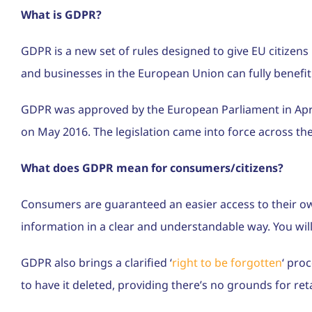
What is GDPR?
GDPR is a new set of rules designed to give EU citizens
and businesses in the European Union can fully benefit
GDPR was approved by the European Parliament in April 2
on May 2016. The legislation came into force across t
What does GDPR mean for consumers/citizens?
Consumers are guaranteed an easier access to their ow
information in a clear and understandable way. You will
GDPR also brings a clarified ‘
right to be forgotten
‘ pro
to have it deleted, providing there’s no grounds for reta