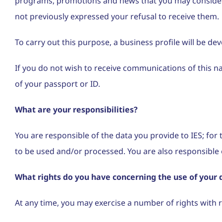
programs, promotions and news that you may consider re
not previously expressed your refusal to receive them.
To carry out this purpose, a business profile will be d
If you do not wish to receive communications of this 
of your passport or ID.
What are your responsibilities?
You are responsible of the data you provide to IES; for t
to be used and/or processed. You are also responsible o
What rights do you have concerning the use of your 
At any time, you may exercise a number of rights with 