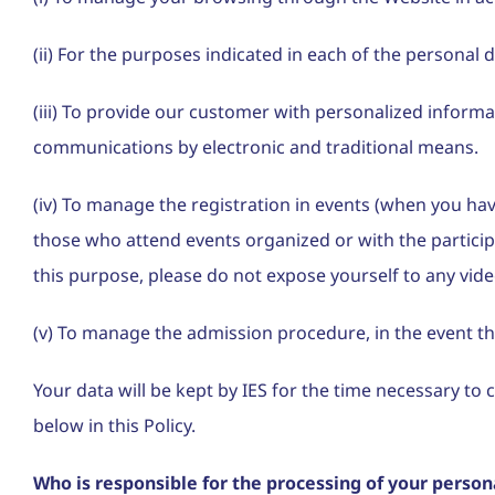
(ii) For the purposes indicated in each of the personal 
(iii) To provide our customer with personalized infor
communications by electronic and traditional means.
(iv) To manage the registration in events (when you hav
those who attend events organized or with the participa
this purpose, please do not expose yourself to any vide
(v) To manage the admission procedure, in the event tha
Your data will be kept by IES for the time necessary t
below in this Policy.
Who is responsible for the processing of your person