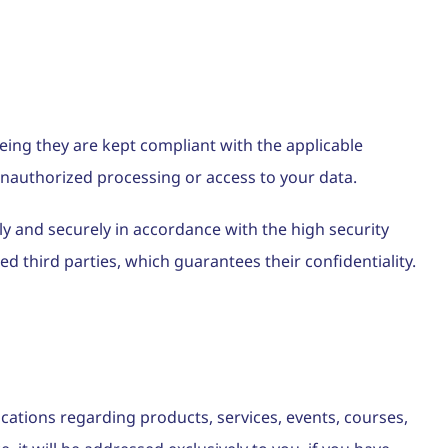
eing they are kept compliant with the applicable
 unauthorized processing or access to your data.
ly and securely in accordance with the high security
 third parties, which guarantees their confidentiality.
cations regarding products, services, events, courses,