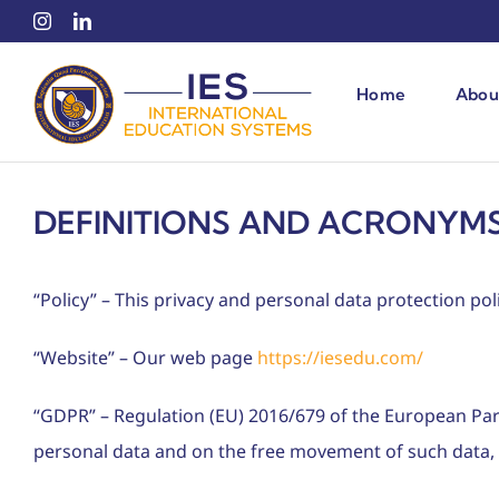
Skip
to
content
Home
Abou
DEFINITIONS AND ACRONYMS
“Policy” – This privacy and personal data protection poli
“Website” – Our web page
https://iesedu.com/
“GDPR” – Regulation (EU) 2016/679 of the European Parl
personal data and on the free movement of such data, 