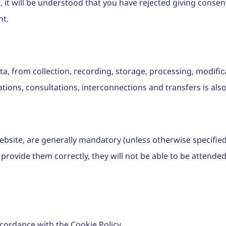
, it will be understood that you have rejected giving consent
nt.
a, from collection, recording, storage, processing, modifica
ations, consultations, interconnections and transfers is al
bsite, are generally mandatory (unless otherwise specified i
rovide them correctly, they will not be able to be attended 
cordance with the Cookie Policy.