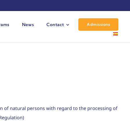
Admissions
grams
News
Contact
n of natural persons with regard to the processing of
Regulation)