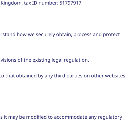
 Kingdom, tax ID number: 51797917
derstand how we securely obtain, process and protect
isions of the existing legal regulation.
to that obtained by any third parties on other websites,
 as it may be modified to accommodate any regulatory