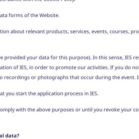
data forms of the Website.
mation about relevant products, services, events, courses,
e provided your data for this purpose). In this sense, IES r
tion of IES, in order to promote our activities. If you do 
o recordings or photographs that occur during the event. In
t you start the application process in IES.
o comply with the above purposes or until you revoke your c
al data?