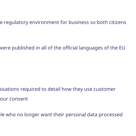
the regulatory environment for business so both citizens
ere published in all of the official languages of the EU
nisations required to detail how they use customer
 your consent
ple who no longer want their personal data processed