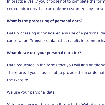
In practice, yes. If you choose not to complete the form
communications that can only be customized by conse
What is the processing of personal data?
Data processing is considered any use of a personal dat
cancellation. Transfer of data that results in communic
What do we use your personal data for?
Data requested in the forms that you will find on the We
Therefore, if you choose not to provide them or do not p
the Website.
We use your personal data:
(i) To manage your browsing through the Website in ac