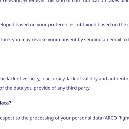
levant. Whenever this kind of communication takes place, i
eveloped based on your preferences, obtained based on the d
nature, you may revoke your consent by sending an email t
he lack of veracity, inaccuracy, lack of validity and authent
f the data you provide of any third party.
data?
respect to the processing of your personal data (ARCO Right