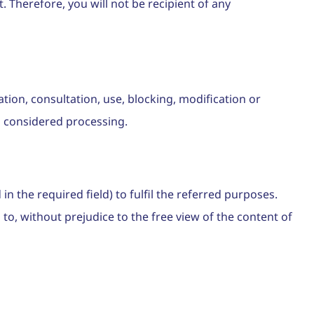
. Therefore, you will not be recipient of any
tion, consultation, use, blocking, modification or
so considered processing.
n the required field) to fulfil the referred purposes.
to, without prejudice to the free view of the content of