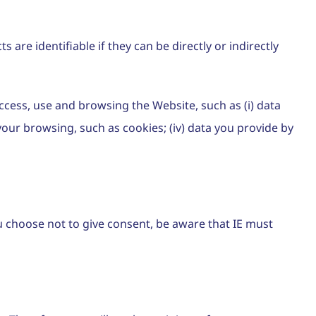
 are identifiable if they can be directly or indirectly
ccess, use and browsing the Website, such as (i) data
 your browsing, such as cookies; (iv) data you provide by
ou choose not to give consent, be aware that IE must