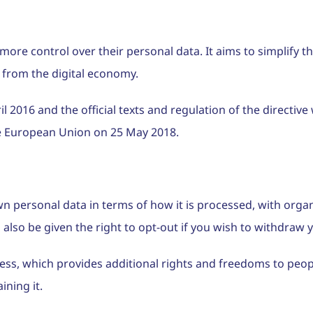
 more control over their personal data. It aims to simplify 
 from the digital economy.
016 and the official texts and regulation of the directive w
he European Union on 25 May 2018.
n personal data in terms of how it is processed, with orga
 also be given the right to opt-out if you wish to withdraw
cess, which provides additional rights and freedoms to peo
ining it.