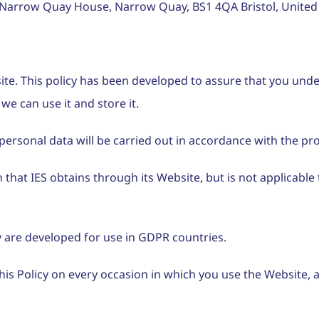
arrow Quay House, Narrow Quay, BS1 4QA Bristol, United
site. This policy has been developed to assure that you un
we can use it and store it.
ersonal data will be carried out in accordance with the prov
that IES obtains through its Website, but is not applicable 
icy are developed for use in GDPR countries.
is Policy on every occasion in which you use the Website,