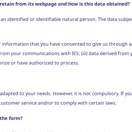
retain from its webpage and how is this data obtained?
 identified or identifiable natural person. The data subjects
or information that you have consented to give us through a
g from your communications with IES; (iii) data derived from
orize or have authorized to process.
e adapted to your needs. However, it is not compulsory. If y
customer service and/or to comply with certain laws.
 the form?