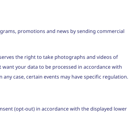
 programs, promotions and news by sending commercial
eserves the right to take photographs and videos of
not want your data to be processed in accordance with
 any case, certain events may have specific regulation.
onsent (opt-out) in accordance with the displayed lower