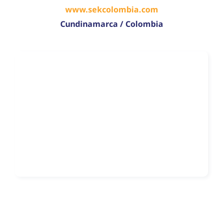
www.sekcolombia.com
Cundinamarca / Colombia