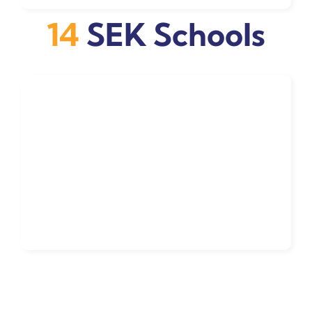
14
SEK Schools