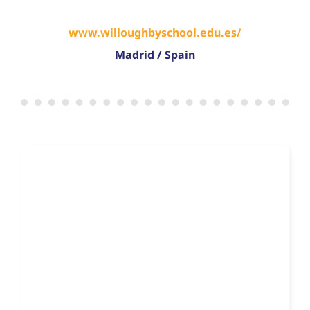
www.willoughbyschool.edu.es/
Madrid / Spain