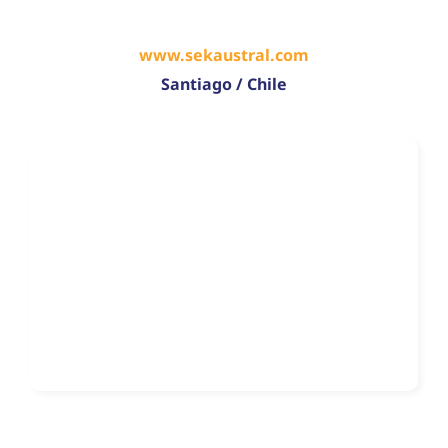
www.sekaustral.com
Santiago / Chile