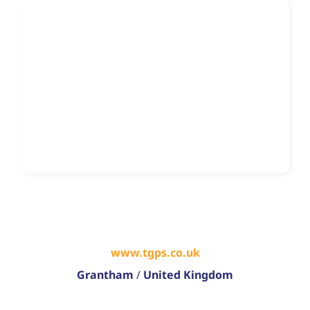
www.tgps.co.uk
Grantham
/
United Kingdom