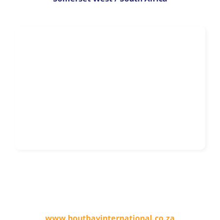
www.houtbayinternational.co.za