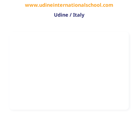
www.udineinternationalschool.com
Udine / Italy