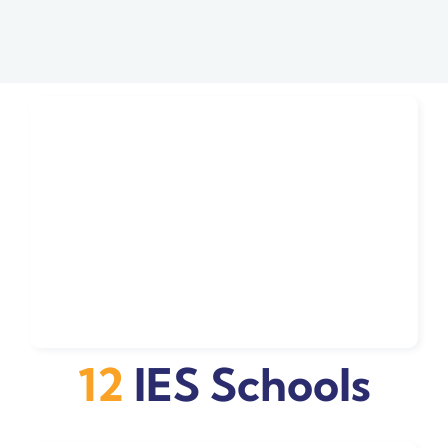
12
IES Schools