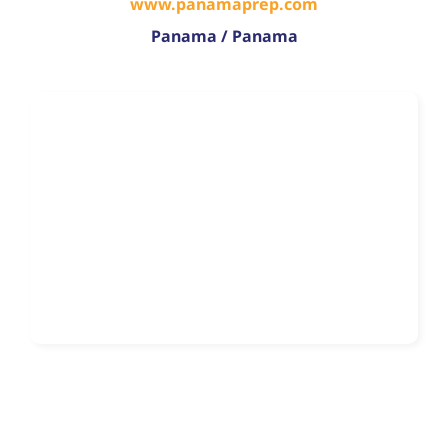
www.panamaprep.com
Panama / Panama