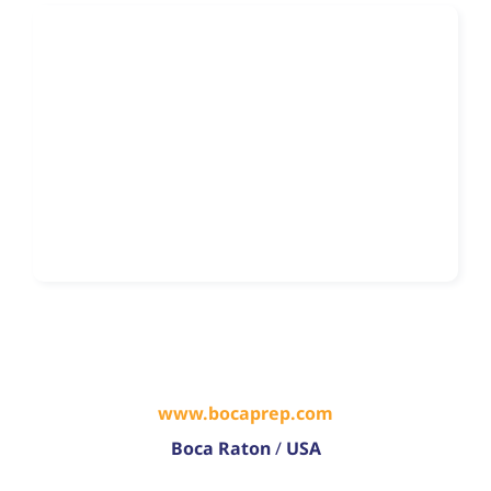
www.bocaprep.com
Boca Raton
/
USA