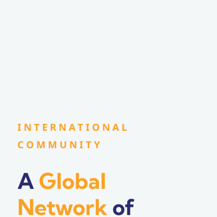
INTERNATIONAL
COMMUNITY
A
Global
Network
of