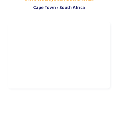
Cape Town
/
South Africa