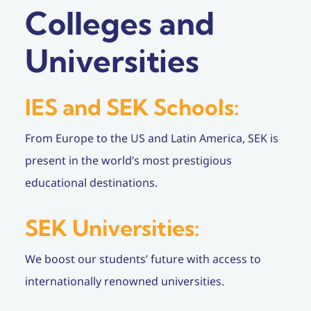
Colleges and
Universities
IES and SEK Schools:
From Europe to the US and Latin America, SEK is
present in the world’s most prestigious
educational destinations.
SEK Universities:
We boost our students’ future with access to
internationally renowned universities.