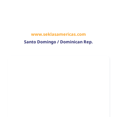
www.seklasamericas.com
Santo Domingo / Dominican Rep.