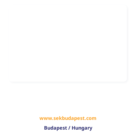
www.sekbudapest.com
Budapest / Hungary