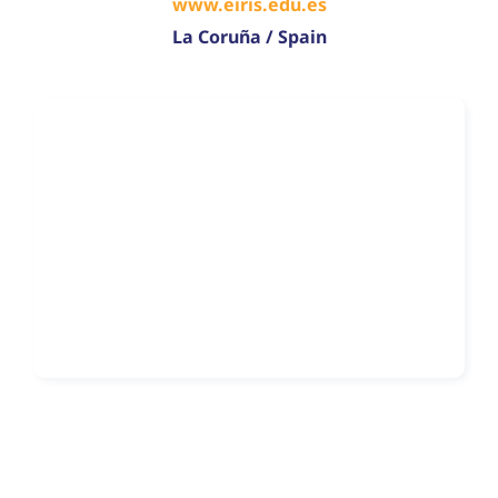
www.eiris.edu.es
La Coruña / Spain