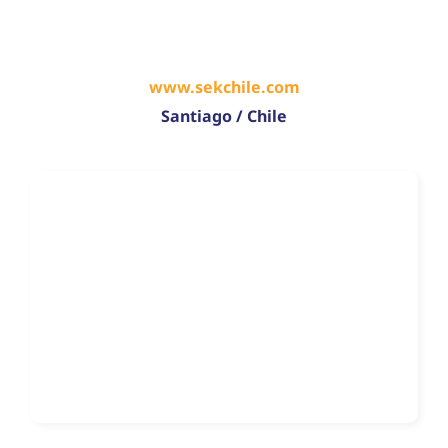
www.sekchile.com
Santiago / Chile