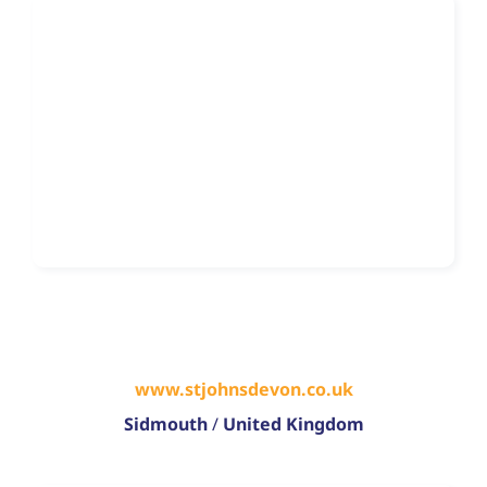
www.stjohnsdevon.co.uk
Sidmouth
/
United Kingdom