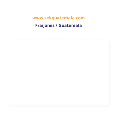
www.sekguatemala.com
Fraijanes / Guatemala