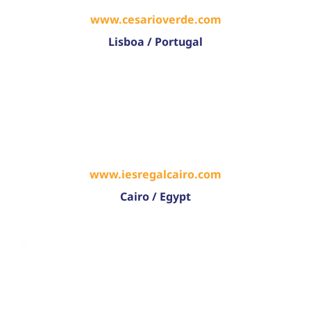
www.cesarioverde.com
Lisboa / Portugal
www.iesregalcairo.com
Cairo / Egypt