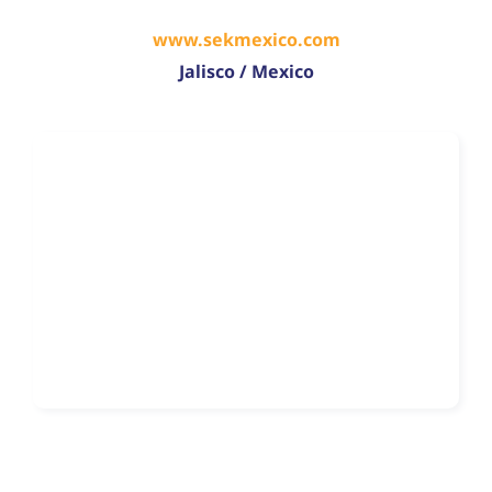
www.sekmexico.com
Jalisco / Mexico