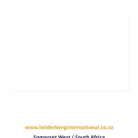
www.helderberginternational.co.za
Somerset West
/
South Africa