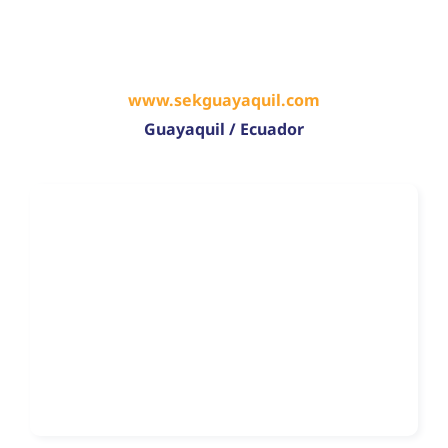
www.sekguayaquil.com
Guayaquil / Ecuador