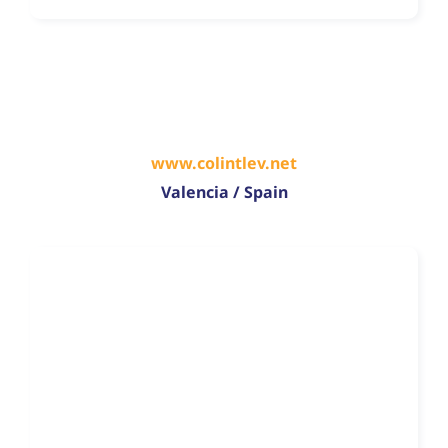
www.colintlev.net
Valencia / Spain