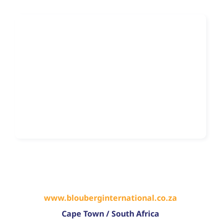
www.blouberginternational.co.za
Cape Town
/
South Africa