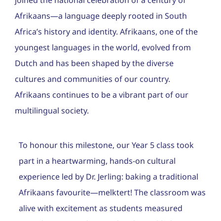
joined the national celebration of a century of
Career
Afrikaans—a language deeply rooted in South
Contac
Africa’s history and identity. Afrikaans, one of the
youngest languages in the world, evolved from
Admiss
Dutch and has been shaped by the diverse
cultures and communities of our country.
Afrikaans continues to be a vibrant part of our
multilingual society.
To honour this milestone, our Year 5 class took
part in a heartwarming, hands-on cultural
experience led by Dr. Jerling: baking a traditional
Afrikaans favourite—melktert! The classroom was
alive with excitement as students measured