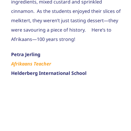
ingredients, mixed custard and sprinkled
cinnamon. As the students enjoyed their slices of
melktert, they weren’t just tasting dessert—they
were savouring a piece of history. Here’s to
Afrikaans—100 years strong!
Petra Jerling
Afrikaans Teacher
Helderberg International School