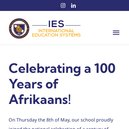
Skip
to
content
Tog
Nav
Intern
Celebrating a 100
About 
Years of
Educat
Afrikaans!
Intern
News
On Thursday the 8th of May, our school proudly